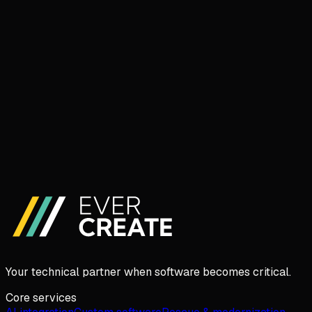
Book a 30-min call
I'd rather write
Your technical partner when software becomes critical.
Core services