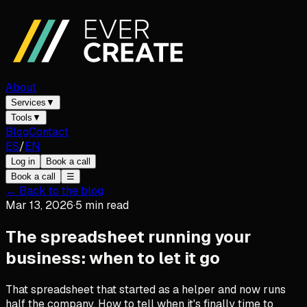
About
Services
▼
Tools
▼
Blog
Contact
ES
/
EN
Log in
Book a call
Book a call
☰
← Back to the blog
Mar 13, 2026
·
5
min read
The spreadsheet running your
business: when to let it go
That spreadsheet that started as a helper and now runs
half the company. How to tell when it's finally time to