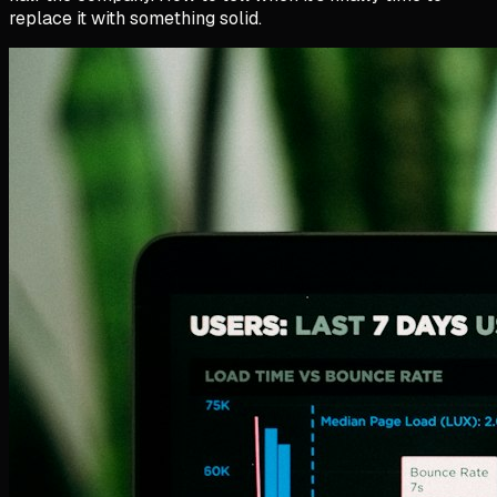
replace it with something solid.