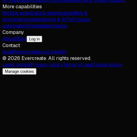
AI integration
Custom software
Rescue & modernization
More capabilities
Mobile apps
Data & dashboards
Web &
ecommerce
Integrations & APIs
Process
automation
Embedded teams
Company
About
Blog
Log in
Contact
hola@evercreate.co
LinkedIn
©
2026
Evercreate.
All rights reserved.
Legal notice
Privacy policy
Terms of use
Cookie policy
Manage cookies