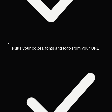
Pulls your colors, fonts and logo from your URL