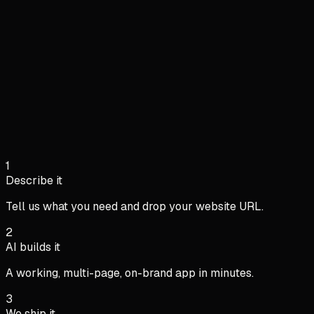
Live
38/42
Clocked in
286h
Hours today
7.4h
Avg / person
Hours this week
M
T
W
T
F
S
S
María G.
09:02
In
Liam P.
08:47
In
1
Sofia R.
17:31
Out
Describe it
Tell us what you need and drop your website URL.
2
AI builds it
A working, multi-page, on-brand app in minutes.
3
We ship it