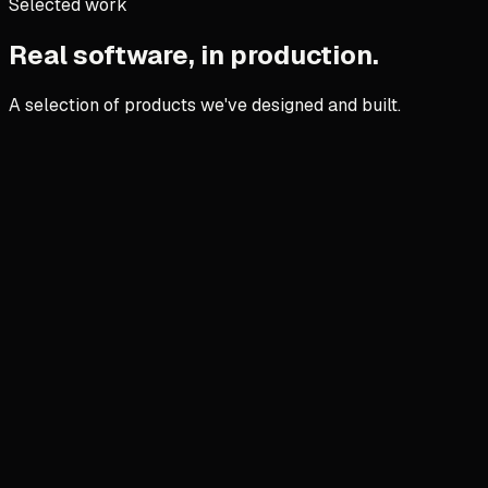
Selected work
Real software, in production.
A selection of products we've designed and built.