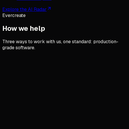
Explore the AI Radar
Evercreate
How we help
Three ways to work with us, one standard: production-
grade software.
AI integration in your operations
AI that works, not AI that impresses.
We put AI agents and automations inside your real
systems, in production. No demos that hallucinate.
See how
→
Custom software for SMEs