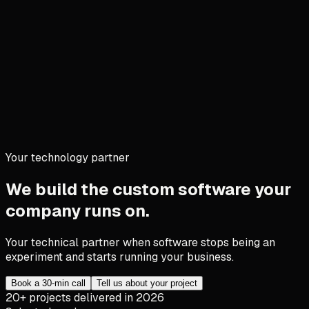
Your technology partner
We build the custom software your
company runs on.
Your technical partner when software stops being an
experiment and starts running your business.
Book a 30-min call
Tell us about your project
20+ projects delivered in 2026