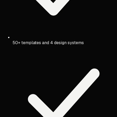
50+ templates and 4 design systems