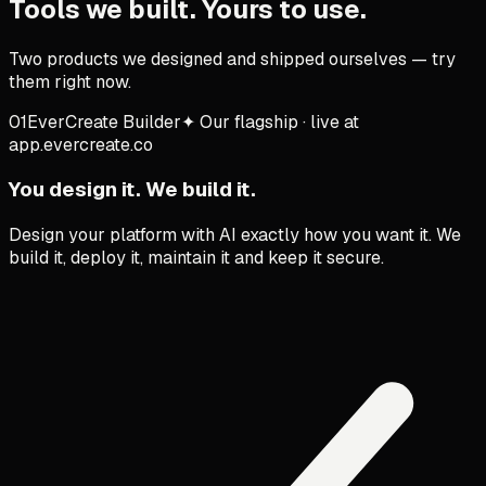
Tools we built. Yours to use.
Two products we designed and shipped ourselves — try
them right now.
01
EverCreate Builder
✦
Our flagship · live at
app.evercreate.co
You design it. We build it.
Design your platform with AI exactly how you want it. We
build it, deploy it, maintain it and keep it secure.