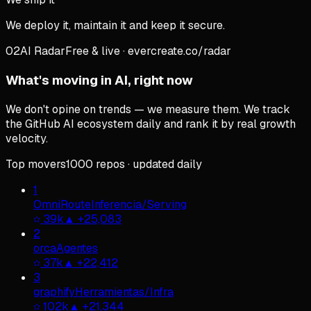
We deploy it, maintain it and keep it secure.
02
AI Radar
Free & live · evercreate.co/radar
What's moving in AI, right now
We don't opine on trends — we measure them. We track
the GitHub AI ecosystem daily and rank it by real growth
velocity.
Top movers
1000
repos
·
updated daily
1
OmniRoute
Inferencia/Serving
39k
▲
+
25,083
2
orca
Agentes
37k
▲
+
22,412
3
graphify
Herramientas/Infra
102k
▲
+
21,344