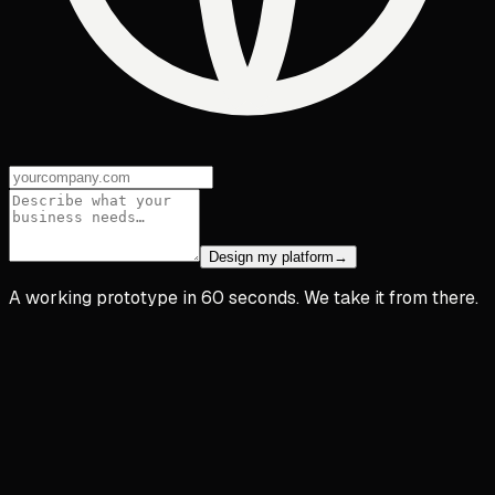
Design my platform
→
A working prototype in 60 seconds. We take it from there.
app.acme.co
A
Acme HR
Dashboard
Team
Timesheets
Reports
Settings
iñigo@acme.co
Time Tracking
Today · live