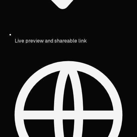
Live preview and shareable link