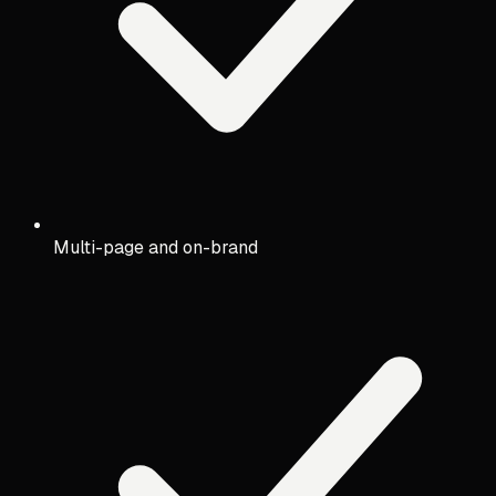
Multi-page and on-brand