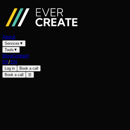
About
Services
▼
Tools
▼
Blog
Contact
ES
/
EN
Log in
Book a call
Book a call
☰